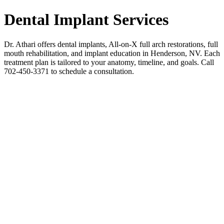
Dental Implant Services
Dr. Athari offers dental implants, All-on-X full arch restorations, full
mouth rehabilitation, and implant education in Henderson, NV. Each
treatment plan is tailored to your anatomy, timeline, and goals. Call
702-450-3371 to schedule a consultation.