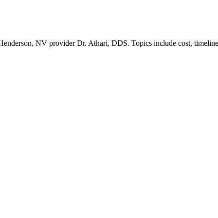
nderson, NV provider Dr. Athari, DDS. Topics include cost, timeline, 