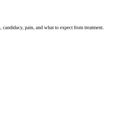
candidacy, pain, and what to expect from treatment.