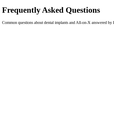
Frequently Asked Questions
Common questions about dental implants and All-on-X answered by He